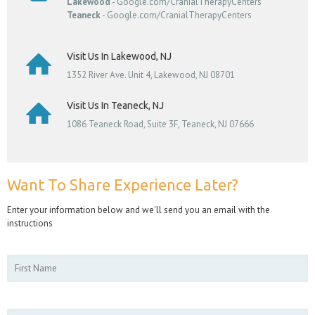
Lakewood
- Google.com/CranialTherapyCenters
Teaneck
- Google.com/CranialTherapyCenters
Visit Us In Lakewood, NJ
1352 River Ave. Unit 4, Lakewood, NJ 08701
Visit Us In Teaneck, NJ
1086 Teaneck Road, Suite 3F, Teaneck, NJ 07666
Want To Share Experience Later?
Enter your information below and we'll send you an email with the
instructions