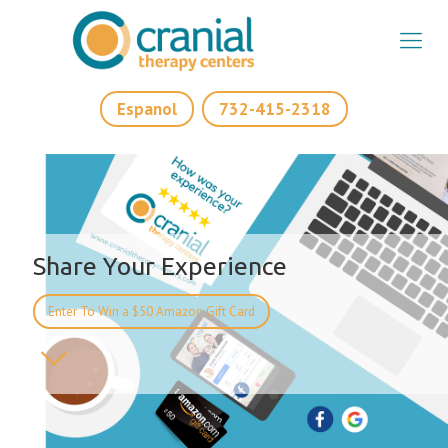
Espanol
732-415-2318
Share Your Experience
Enter To Win a $50 Amazon Gift Card