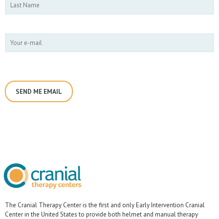
The Cranial Therapy Center is the first and only Early Intervention Cranial
Center in the United States to provide both helmet and manual therapy