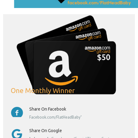
One Monthly Winner
Share On Facebook
Facebook.com/FlatHeadBaby"
Share On Google