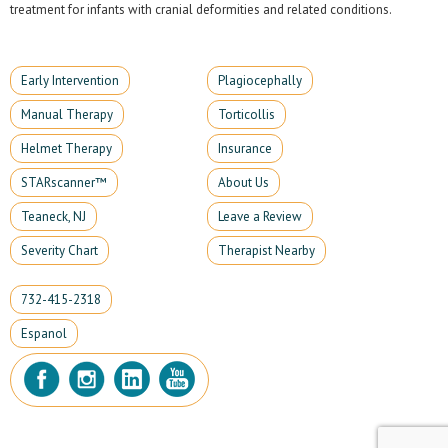
treatment for infants with cranial deformities and related conditions.
Early Intervention
Plagiocephally
Manual Therapy
Torticollis
Helmet Therapy
Insurance
STARscanner™
About Us
Teaneck, NJ
Leave a Review
Severity Chart
Therapist Nearby
732-415-2318
Espanol