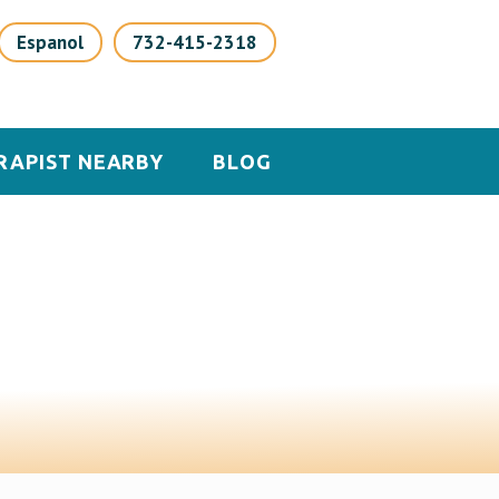
Espanol
732-415-2318
RAPIST NEARBY
BLOG