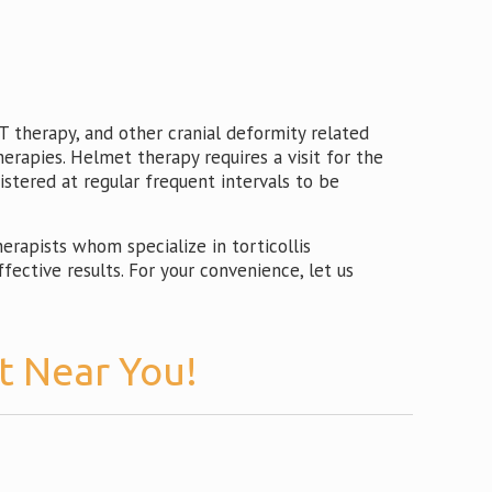
 therapy, and other cranial deformity related
herapies. Helmet therapy requires a visit for the
istered at regular frequent intervals to be
rapists whom specialize in torticollis
ective results. For your convenience, let us
t Near You!