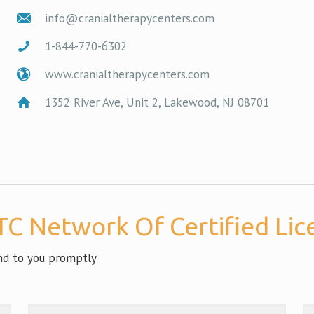
info@cranialtherapycenters.com
1-844-770-6302
www.cranialtherapycenters.com
1352 River Ave, Unit 2, Lakewood, NJ 08701
C Network Of Certified Lice
ond to you promptly