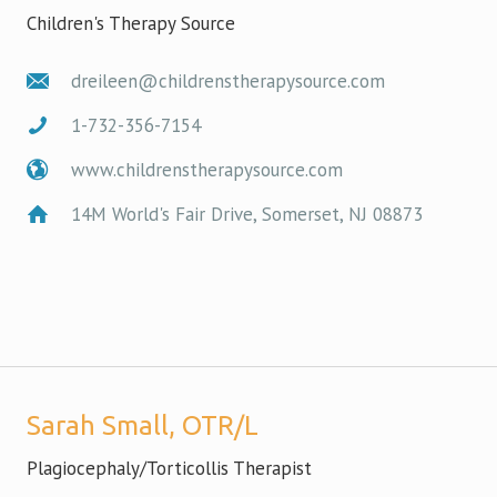
Children's Therapy Source
dreileen@childrenstherapysource.com
1-732-356-7154
www.childrenstherapysource.com
14M World's Fair Drive, Somerset, NJ 08873
Sarah Small, OTR/L
Plagiocephaly/Torticollis Therapist