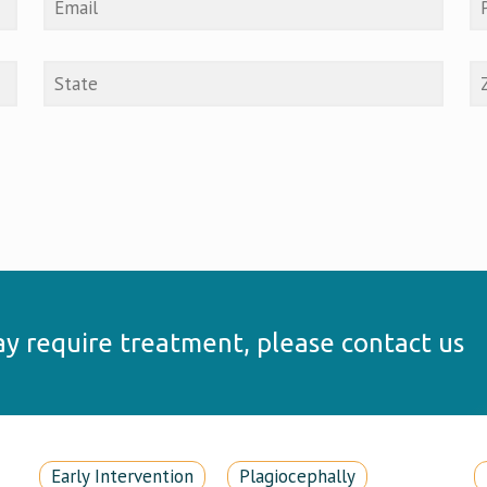
may require treatment, please contact us
Early Intervention
Plagiocephally