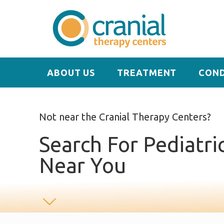
ABOUT US
TREATMENT
COND
Not near the Cranial Therapy Centers?
Search For Pediatri
Near You