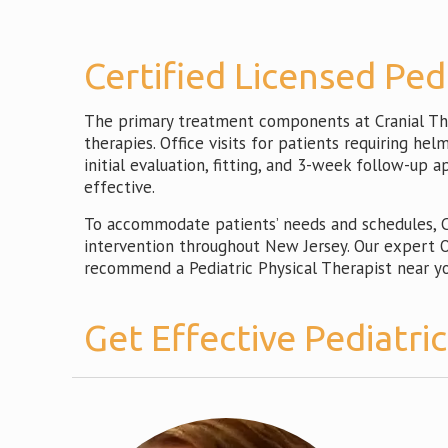
Certified Licensed Ped
The primary treatment components at Cranial Ther
therapies. Office visits for patients requiring he
initial evaluation, fitting, and 3-week follow-up 
effective.
To accommodate patients’ needs and schedules, CT
intervention throughout New Jersey. Our expert Or
recommend a Pediatric Physical Therapist near yo
Get Effective Pediatri