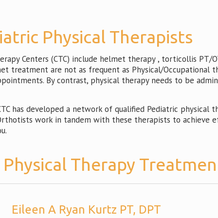
iatric Physical Therapists
apy Centers (CTC) include helmet therapy , torticollis PT/OT
lmet treatment are not as frequent as Physical/Occupational t
appointments. By contrast, physical therapy needs to be admin
C has developed a network of qualified Pediatric physical the
thotists work in tandem with these therapists to achieve eff
u.
c Physical Therapy Treatmen
Eileen A Ryan Kurtz PT, DPT