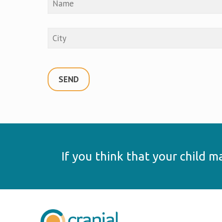
If you think that your child 