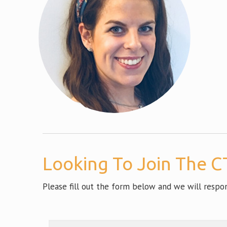
Looking To Join The CT
Please fill out the form below and we will resp