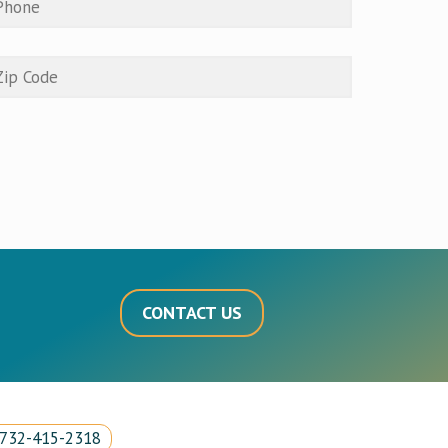
CONTACT US
732-415-2318