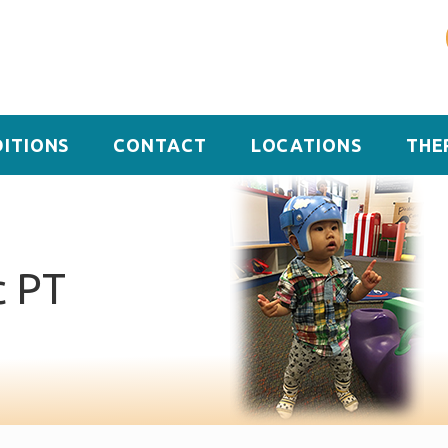
ITIONS
CONTACT
LOCATIONS
THE
c PT