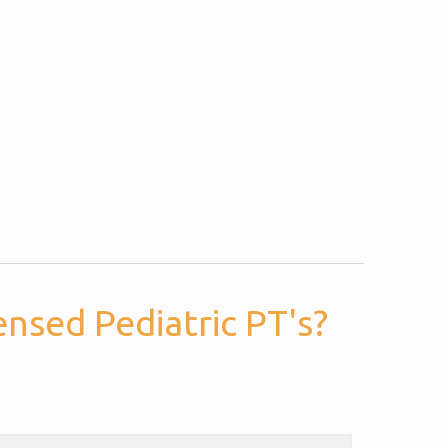
nsed Pediatric PT's?